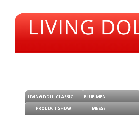
LIVING DOLL CLASSIC
BLUE MEN
PRODUCT SHOW
MESSE