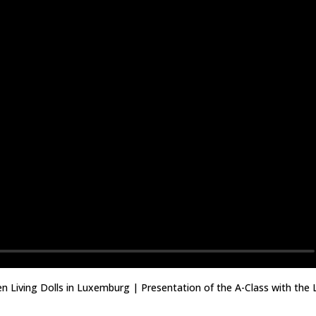
en Living Dolls in Luxemburg | Presentation of the A-Class with the 