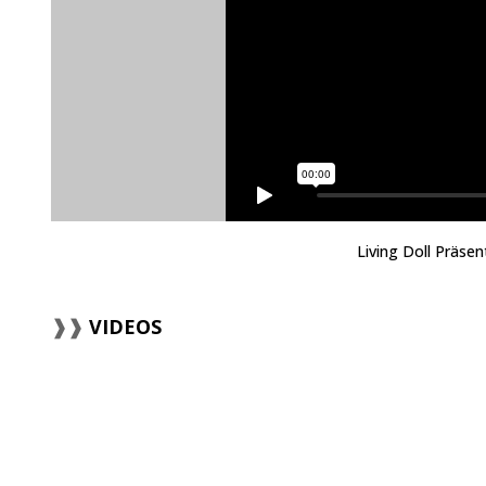
Living Doll Präse
VIDEOS