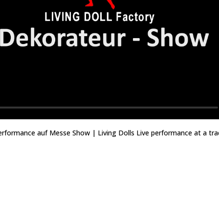
performance auf Messe Show | Living Dolls Live performance at a tra