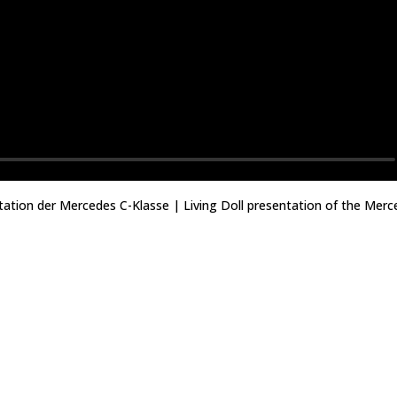
ntation der Mercedes C-Klasse | Living Doll presentation of the Merc