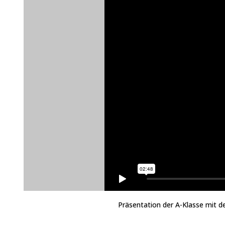
Präsentation der A-Klasse mit d