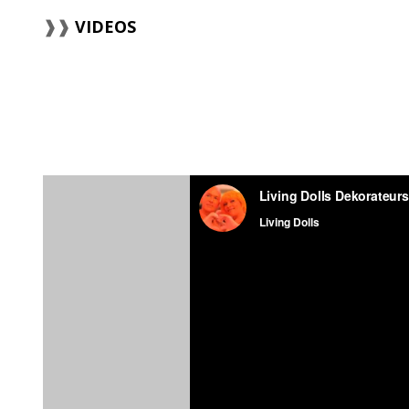
VIDEOS