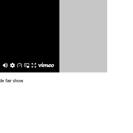
de fair show