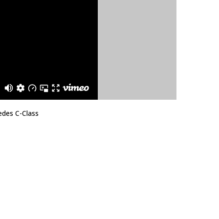
edes C-Class