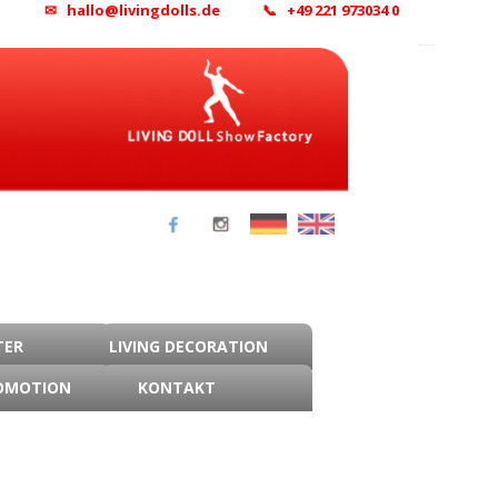
✉ hallo@livingdolls.de
📞 +49 221 973034 0
TER
LIVING DECORATION
OMOTION
KONTAKT