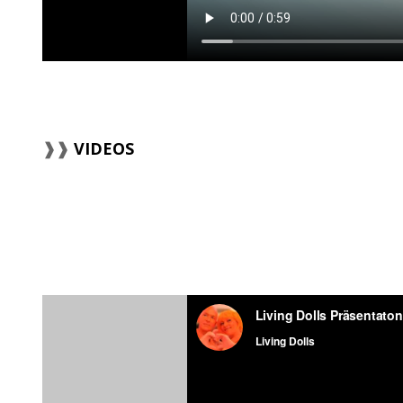
VIDEOS