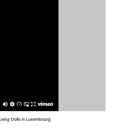
Living Dolls in Luxembourg