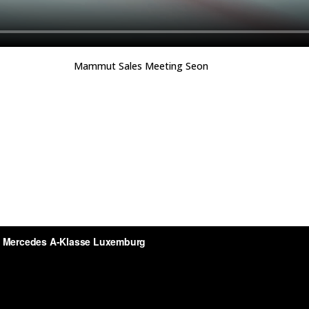
Mammut Sales Meeting Seon