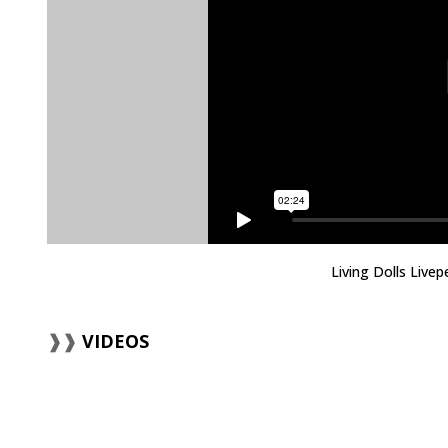
Living Dolls Live
VIDEOS