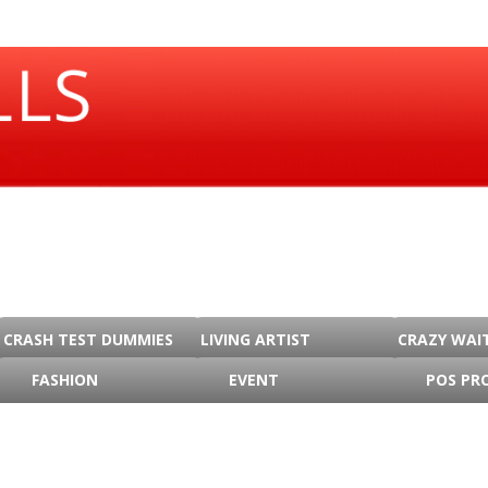
CRASH TEST DUMMIES
LIVING ARTIST
CRAZY WAI
FASHION
EVENT
POS PR