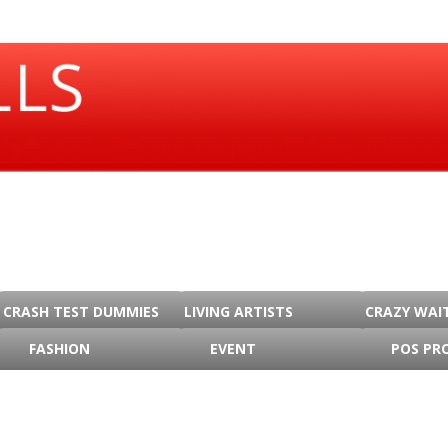
CRASH TEST DUMMIES
LIVING ARTISTS
CRAZY WAI
FASHION
EVENT
POS PR