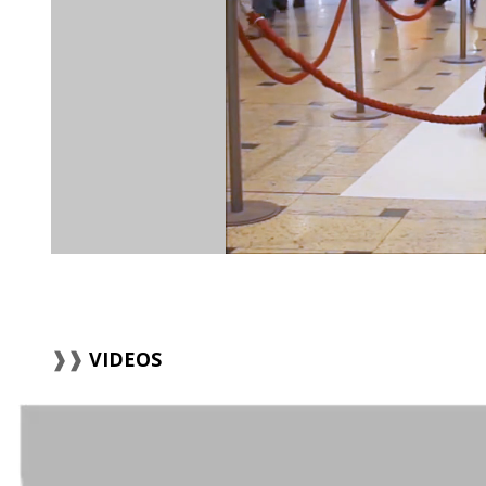
VIDEOS