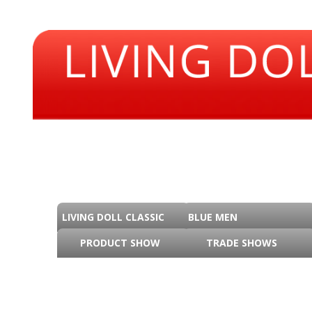
LIVING DOLL CLASSIC
BLUE MEN
PRODUCT SHOW
TRADE SHOWS