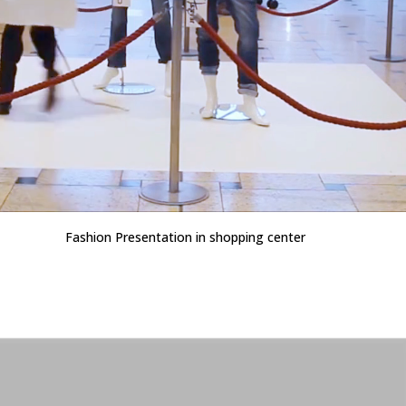
Fashion Presentation in shopping center