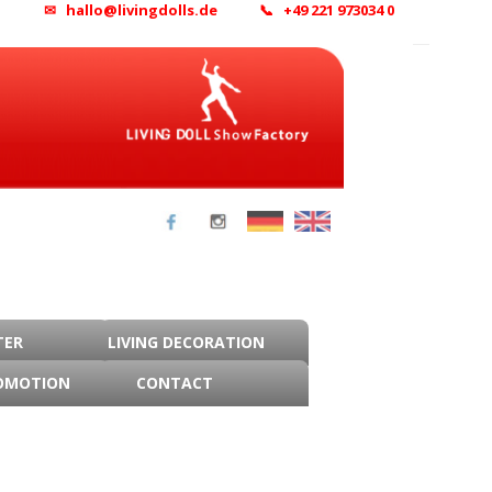
✉ hallo@livingdolls.de
📞 +49 221 973034 0
TER
LIVING DECORATION
OMOTION
CONTACT